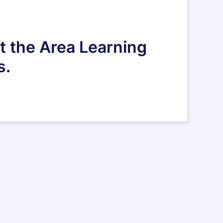
ct the Area Learning
s.