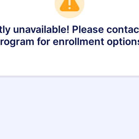
tly unavailable! Please conta
rogram for enrollment option