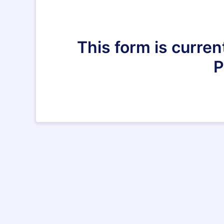
This form is curren
P